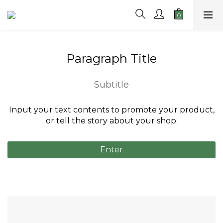
Paragraph Title
Subtitle
Input your text contents to promote your product,
or tell the story about your shop.
Enter