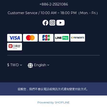
+886-2-25521086
Customer Service / 10:00 AM ~ 18:00 PM（Mon. - Fri.）
$
TWD
English
提醒您，我們不會以電話或簡訊方式通知變更付款方式。
Powered by SHOPLINE