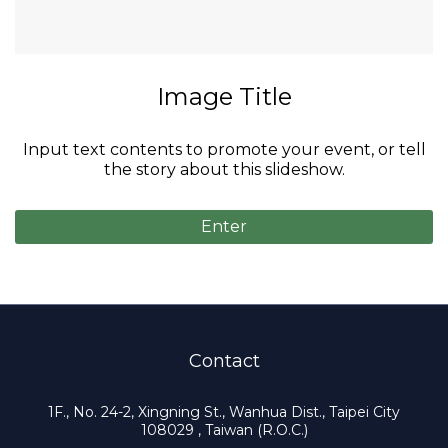
Video Title
Input text contents to promote your event, or tell
the story about this slideshow.
Enter
Contact
1F., No. 24-2, Xingning St., Wanhua Dist., Taipei City
108029 , Taiwan (R.O.C.)