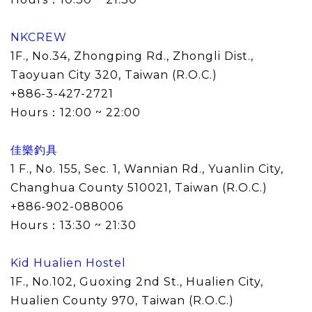
NKCREW
1F., No.34, Zhongping Rd., Zhongli Dist.,
Taoyuan City 320, Taiwan (R.O.C.)
+886-3-427-2721
Hours：
12:00 ~ 22:00
佳樂釣具
1 F., No. 155, Sec. 1, Wannian Rd., Yuanlin City,
Changhua County 510021, Taiwan (R.O.C.)
+886-902-088006
Hours：13:30 ~ 21:30
Kid Hualien Hostel
1F., No.102, Guoxing 2nd St., Hualien City,
Hualien County 970, Taiwan (R.O.C.)