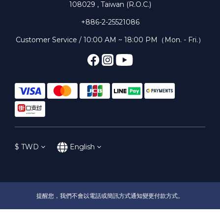
108029 , Taiwan (R.O.C.)
+886-2-25521086
Customer Service / 10:00 AM ~ 18:00 PM（Mon. - Fri.）
$
TWD
English
提醒您，我們不會以電話或簡訊方式通知變更付款方式。