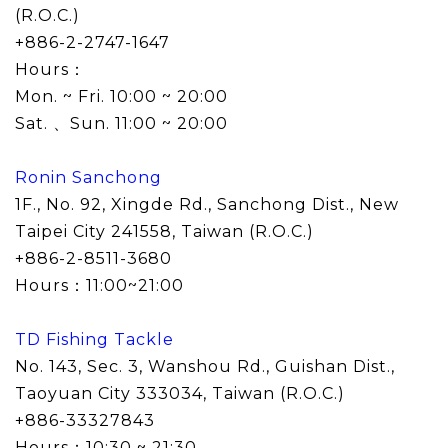
(R.O.C.)
+886-2-2747-1647
Hours：
Mon. ~ Fri. 10:00 ~ 20:00
Sat. 、Sun. 11:00 ~ 20:00
Ronin Sanchong
1F., No. 92, Xingde Rd., Sanchong Dist., New
Taipei City 241558
, Taiwan (R.O.C.)
+886-2-8511-3680
Hours：11:00~21:00
TD Fishing Tackle
No. 143, Sec. 3, Wanshou Rd., Guishan Dist.,
Taoyuan City 333034
, Taiwan (R.O.C.)
+886-33327843
Hours：10:30 ~ 21:30