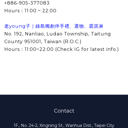
+886-905-377083
Hours：
11:00 ~ 22:00
老young子｜綠島獨創伴手禮、選物、霜淇淋
No. 192, Nanliao, Ludao Township, Taitung
County 951001, Taiwan (R.O.C.)
Hours：
11:00~22:00 (
Check IG for latest info.
)
Contact
1F., No. 24-2, Xingning St., Wanhua Dist., Taipei City