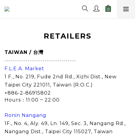
RETAILERS
TAIWAN
/ 台灣
----------------------------------
F.L.E.A. Market
1 F., No. 219, Fude 2nd Rd., Xizhi Dist., New
Taipei City 221011, Taiwan (R.O.C.)
+886-2-86915802
Hours：11:00 ~ 22:00
Ronin Nangang
1F., No. 4, Aly. 49, Ln. 149, Sec. 3, Nangang Rd.,
Nangang Dist., Taipei City 115027
, Taiwan