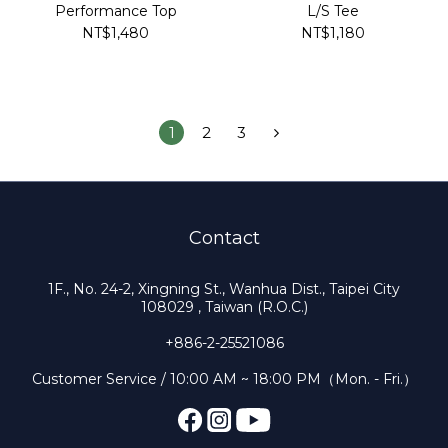
Performance Top
L/S Tee
NT$1,480
NT$1,180
1
2
3
Contact
1F., No. 24-2, Xingning St., Wanhua Dist., Taipei City
108029 , Taiwan (R.O.C.)
+886-2-25521086
Customer Service / 10:00 AM ~ 18:00 PM（Mon. - Fri.）