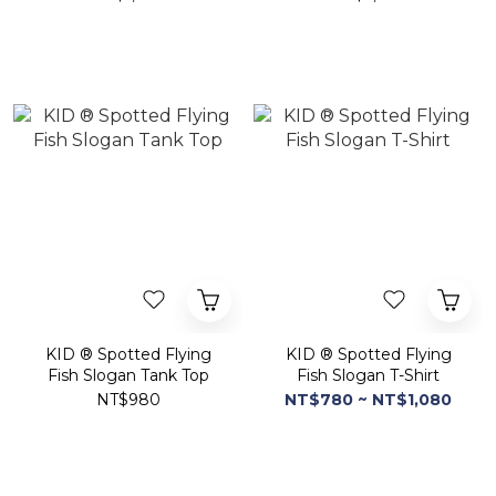
KID ® Spotted Flying
KID ® Spotted Flying
Fish Slogan Tank Top
Fish Slogan T-Shirt
NT$980
NT$780 ~ NT$1,080