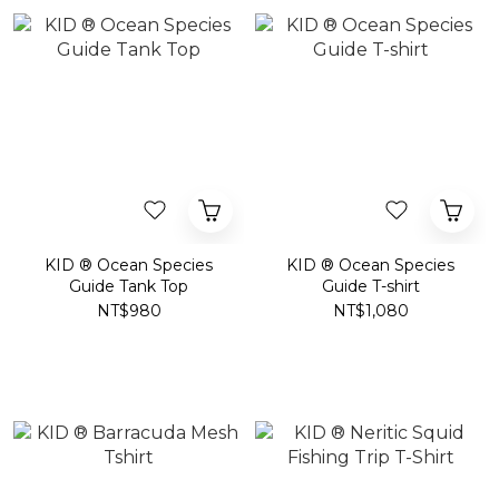
KID ® Ocean Species
KID ® Ocean Species
Guide Tank Top
Guide T-shirt
NT$980
NT$1,080