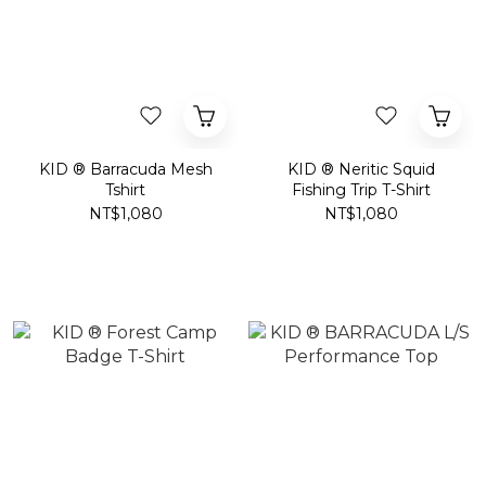
KID ® Barracuda Mesh
KID ® Neritic Squid
Tshirt
Fishing Trip T-Shirt
NT$1,080
NT$1,080