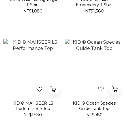
T-Shirt
Embroidery T-Shirt
NT$1,080
NT$1,380
KID ® MAHSEER LS
KID ® Ocean Species
Performance Top
Guide Tank Top
NT$1,580
NT$980