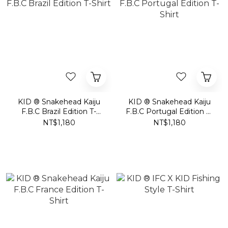
KID ® Snakehead Kaiju
KID ® Snakehead Kaiju
F.B.C Brazil Edition T-
F.B.C Portugal Edition T-
Shirt
Shirt
NT$1,180
NT$1,180