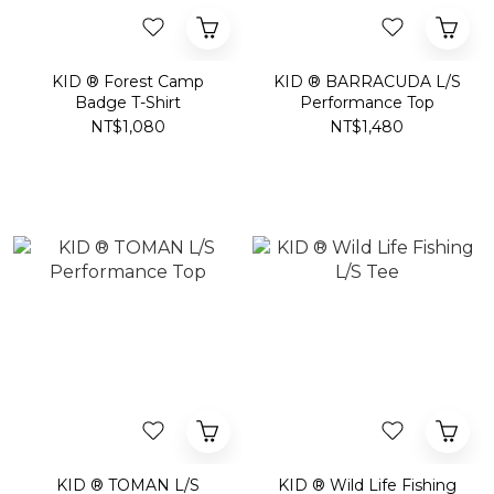
KID ® Forest Camp
KID ® BARRACUDA L/S
Badge T-Shirt
Performance Top
NT$1,080
NT$1,480
KID ® TOMAN L/S
KID ® Wild Life Fishing