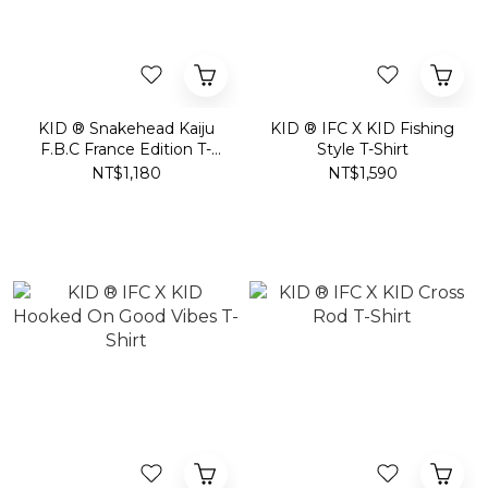
KID ® Snakehead Kaiju
KID ® IFC X KID Fishing
F.B.C France Edition T-
Style T-Shirt
Shirt
NT$1,180
NT$1,590