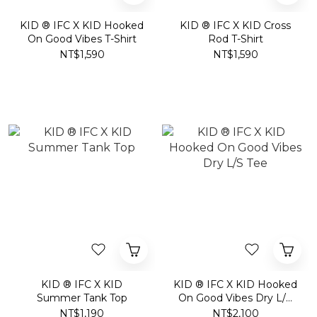
KID ® IFC X KID Hooked
KID ® IFC X KID Cross
On Good Vibes T-Shirt
Rod T-Shirt
NT$1,590
NT$1,590
KID ® IFC X KID
KID ® IFC X KID Hooked
Summer Tank Top
On Good Vibes Dry L/S
Tee
NT$1,190
NT$2,100