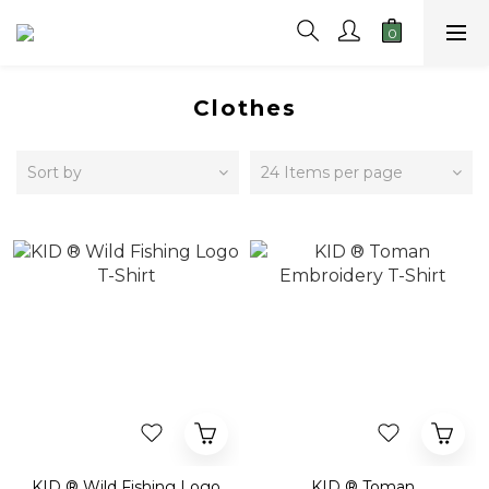
Clothes
Sort by
24 Items per page
KID ® Wild Fishing Logo
KID ® Toman