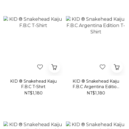
KID ® Snakehead Kaiju
KID ® Snakehead Kaiju
F.B.C T-Shirt
F.B.C Argentina Edition
T-Shirt
NT$1,180
NT$1,180